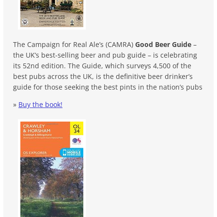
The Campaign for Real Ale’s (CAMRA)
Good Beer Guide
–
the UK’s best-selling beer and pub guide – is celebrating
its 52nd edition. The Guide, which surveys 4,500 of the
best pubs across the UK, is the definitive beer drinker’s
guide for those seeking the best pints in the nation’s pubs
»
Buy the book!