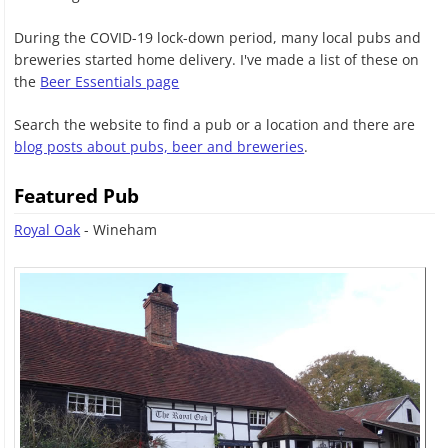
During the COVID-19 lock-down period, many local pubs and
breweries started home delivery. I've made a list of these on
the
Beer Essentials page
Search the website to find a pub or a location and there are
blog posts about pubs, beer and breweries
.
Featured Pub
Royal Oak
- Wineham