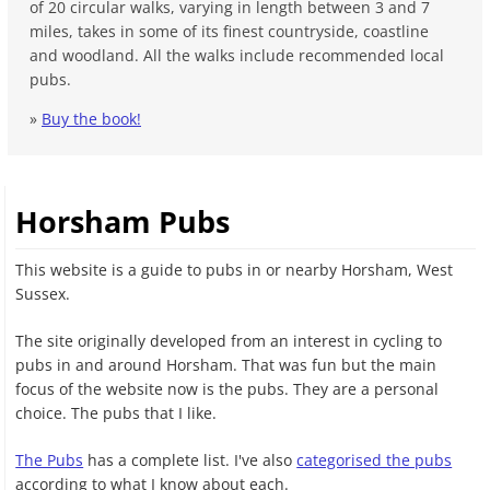
of 20 circular walks, varying in length between 3 and 7
miles, takes in some of its finest countryside, coastline
and woodland. All the walks include recommended local
pubs.
»
Buy the book!
Horsham Pubs
This website is a guide to pubs in or nearby Horsham, West
Sussex.
The site originally developed from an interest in cycling to
pubs in and around Horsham. That was fun but the main
focus of the website now is the pubs. They are a personal
choice. The pubs that I like.
The Pubs
has a complete list. I've also
categorised the pubs
according to what I know about each.