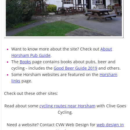
Want to know more about the site? Check out
About
Horsham Pub Guide
.
The
Books
page contains books about pubs, beer and
cycling - includes the
Good Beer Guide 2019
and others.
Some Horsham websites are featured on the
Horsham
links
page.
Check out these other sites:
Read about some
cycling routes near Horsham
with Clive Goes
Cycling.
Need a website? Contact CVW Web Design for
web design in