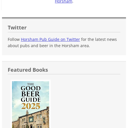
Horsham
.
Twitter
Follow
Horsham Pub Guide on Twitter
for the latest news
about pubs and beer in the Horsham area.
Featured Books