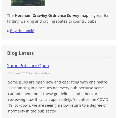
The
Horsham Crawley Ordnance Survey map
is great for
finding walking and cycling routes to country pubs!
»
Buy the book!
Blog Latest
Some Pubs are Open
05 August 2020 by
Clive Walker
Some pubs are open now and operating with one metre
+ distancing in place. It's not every pub because some
cannot open under these guidelines and others are
reviewing how they can open safely. Yet, after the COVID-
19 lockdown, we are seeing a slow return to a degree of
normality in the pub sector.