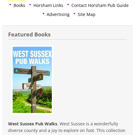
Books
Horsham Links
Contact Horsham Pub Guide
Advertising
Site Map
Featured Books
West Sussex Pub Walks
. West Sussex is a wonderfully
diverse county and a joy to explore on foot. This collection