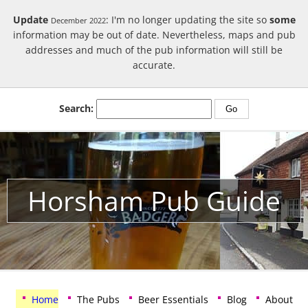
Update
: I'm no longer updating the site so
some
December 2022
information may be out of date. Nevertheless, maps and pub
addresses and much of the pub information will still be
accurate.
Search:
Horsham Pub Guide
Home
The Pubs
Beer Essentials
Blog
About