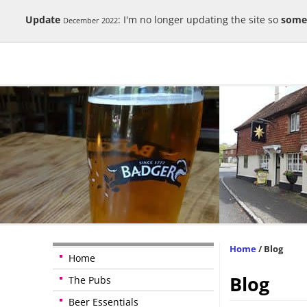
Update
: I'm no longer updating the site so
some
December 2022
Home
/
Blog
Home
Blog
The Pubs
Beer Essentials