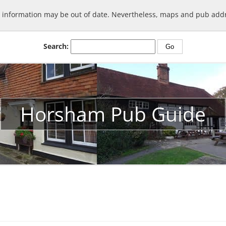
information may be out of date. Nevertheless, maps and pub addre
Search:
Horsham Pub Guide