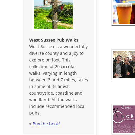
West Sussex Pub Walks
.
West Sussex is a wonderfully
diverse county and a joy to
explore on foot. This
collection of 20 circular
walks, varying in length
between 3 and 7 miles, takes
in some of its finest
countryside, coastline and
woodland. All the walks
include recommended local
pubs.
»
Buy the book!