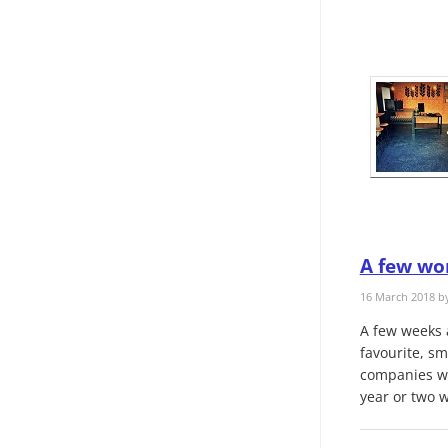
A few wor
16 March 2018 b
A few weeks 
favourite, sm
companies wor
year or two w