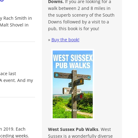
Downs.
If you are looking for a
walk between 2 and 8 miles in
the superb scenery of the South
by Rach Smith in
Downs followed by a visit to a
Malt Shovel in
pub, this book is for you!
»
Buy the book!
ace last
A event. And my
n 2019. Each
West Sussex Pub Walks
. West
eceding weeks.
Sussex is a wonderfully diverse