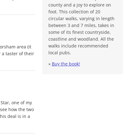
county and a joy to explore on
foot. This collection of 20
circular walks, varying in length
between 3 and 7 miles, takes in
some of its finest countryside,
coastline and woodland. All the
walks include recommended
orsham area (it
local pubs.
 a taster of their
»
Buy the book!
 Star, one of my
o see how the two
is deal is in a