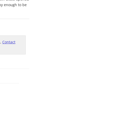
cky enough to be
e,
Contact