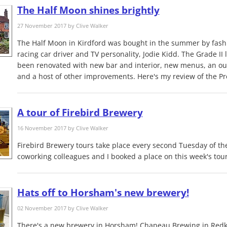
The Half Moon shines brightly
27 November 2017 by
Clive Walker
The Half Moon in Kirdford was bought in the summer by fash
racing car driver and TV personality, Jodie Kidd. The Grade II 
been renovated with new bar and interior, new menus, an out
and a host of other improvements. Here's my review of the Pr
A tour of Firebird Brewery
16 November 2017 by
Clive Walker
Firebird Brewery tours take place every second Tuesday of t
coworking colleagues and I booked a place on this week's tour
Hats off to Horsham's new brewery!
02 November 2017 by
Clive Walker
There's a new brewery in Horsham! Chapeau Brewing in Redk