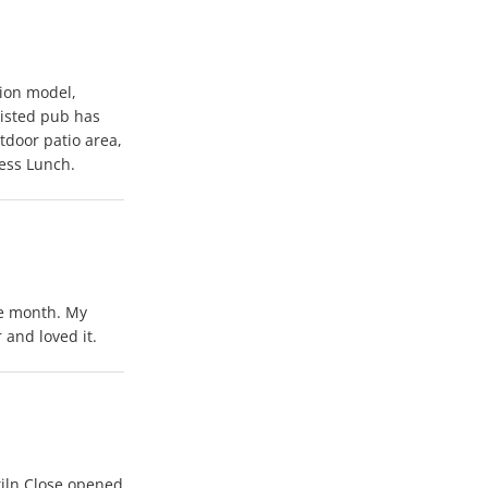
ion model,
listed pub has
door patio area,
ess Lunch.
he month. My
 and loved it.
iln Close opened