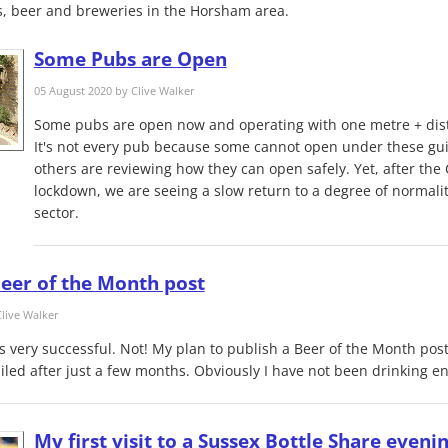
, beer and breweries in the Horsham area.
Some Pubs are Open
05 August 2020 by
Clive Walker
Some pubs are open now and operating with one metre + dist
It's not every pub because some cannot open under these gu
others are reviewing how they can open safely. Yet, after the
lockdown, we are seeing a slow return to a degree of normali
sector.
eer of the Month post
live Walker
s very successful. Not! My plan to publish a Beer of the Month pos
iled after just a few months. Obviously I have not been drinking e
My first visit to a Sussex Bottle Share eveni