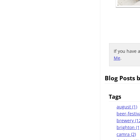
If you have 
Me
.
Blog Posts 
Tags
august (1)
beer-festiva
brewery (1
brighton (1
camra (2)