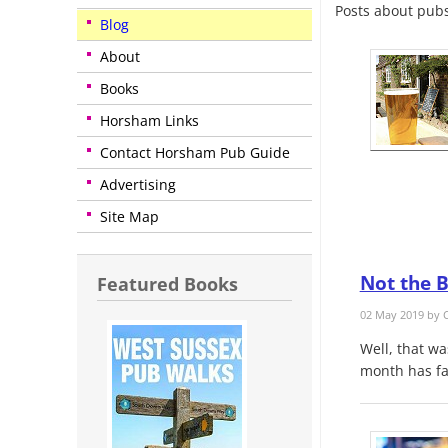
Posts about pubs
Blog
About
Books
Horsham Links
Contact Horsham Pub Guide
Advertising
Site Map
Not the B
Featured Books
02 May 2019 by
C
Well, that wa
month has fa