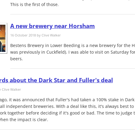
This is the first of those.
A new brewery near Horsham
16 October 2018 by
Clive Walker
Bestens Brewery​ in Lower Beeding is a new brewery ​for the H
was previously in Cuckfield). I was able to visit on Saturday for
beers​.
ds about the Dark Star and Fuller's deal
y
Clive Walker
ago, it was announced that Fuller's had taken a 100% stake in Dark
all independent breweries. With a deal like this, it's always best t
k together before deciding if it's good or bad. The time to judge th
hen the impact is clear.