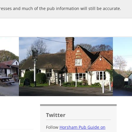
sses and much of the pub information will still be accurate.
Twitter
Follow
Horsham Pub Guide on