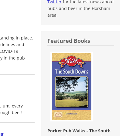
Twitter
for the latest news about
pubs and beer in the Horsham
area.
ancing in place.
Featured Books
idelines and
 COVID-19
ty in the pub
t, um, every
nough beer!
Pocket Pub Walks - The South
ng