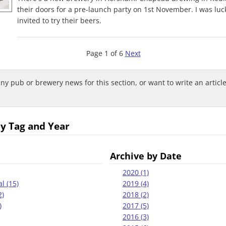
their doors for a pre-launch party on 1st November. I was lu
invited to try their beers.
Page 1 of 6
Next
any pub or brewery news for this section, or want to write an articl
by Tag and Year
Archive by Date
2020 (1)
l (15)
2019 (4)
2)
2018 (2)
)
2017 (5)
2016 (3)