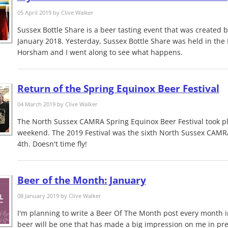
05 April 2019 by
Clive Walker
Sussex Bottle Share is a beer tasting event that was created 
January 2018. Yesterday, Sussex Bottle Share was held in the 
Horsham and I went along to see what happens.
Return of the Spring Equinox Beer Festival
04 March 2019 by
Clive Walker
The North Sussex CAMRA Spring Equinox Beer Festival took pl
weekend. The 2019 Festival was the sixth North Sussex CAMR
4th. Doesn't time fly!
Beer of the Month: January
08 January 2019 by
Clive Walker
I'm planning to write a Beer Of The Month post every month i
beer will be one that has made a big impression on me in pr