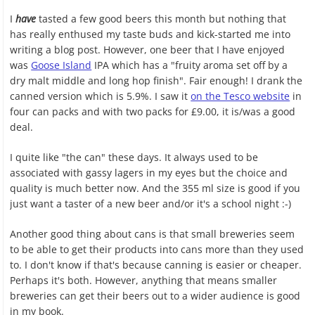
I
have
tasted a few good beers this month but nothing that
has really enthused my taste buds and kick-started me into
writing a blog post. However, one beer that I have enjoyed
was
Goose Island
IPA which has a "fruity aroma set off by a
dry malt middle and long hop finish". Fair enough! I drank the
canned version which is 5.9%. I saw it
on the Tesco website
in
four can packs and with two packs for £9.00, it is/was a good
deal.
I quite like "the can" these days. It always used to be
associated with gassy lagers in my eyes but the choice and
quality is much better now. And the 355 ml size is good if you
just want a taster of a new beer and/or it's a school night :-)
Another good thing about cans is that small breweries seem
to be able to get their products into cans more than they used
to. I don't know if that's because canning is easier or cheaper.
Perhaps it's both. However, anything that means smaller
breweries can get their beers out to a wider audience is good
in my book.