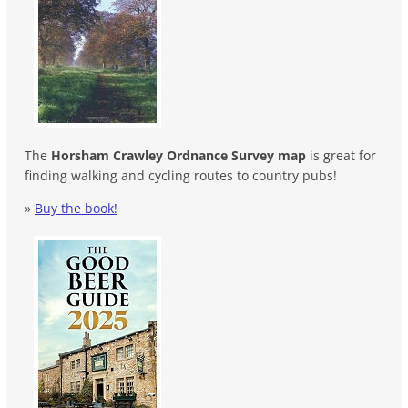
The
Horsham Crawley Ordnance Survey map
is great for
finding walking and cycling routes to country pubs!
»
Buy the book!