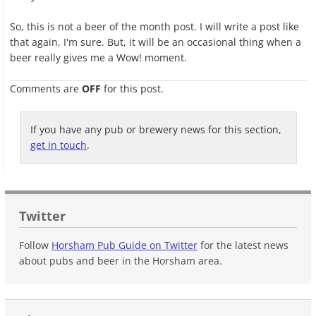
So, this is not a beer of the month post. I will write a post like
that again, I'm sure. But, it will be an occasional thing when a
beer really gives me a Wow! moment.
Comments are
OFF
for this post.
If you have any pub or brewery news for this section,
get in touch
.
Twitter
Follow
Horsham Pub Guide on Twitter
for the latest news
about pubs and beer in the Horsham area.