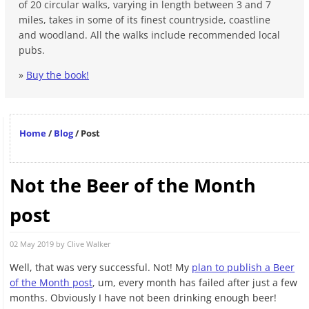
of 20 circular walks, varying in length between 3 and 7
miles, takes in some of its finest countryside, coastline
and woodland. All the walks include recommended local
pubs.
»
Buy the book!
Home
/
Blog
/
Post
Not the Beer of the Month
post
02 May 2019 by
Clive Walker
Well, that was very successful. Not! My
plan to publish a Beer
of the Month post
, um, every month has failed after just a few
months. Obviously I have not been drinking enough beer!