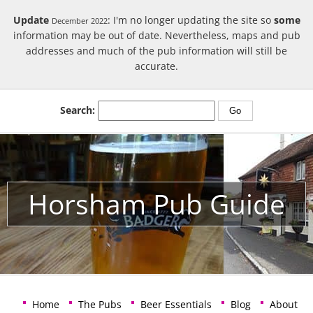
Update
: I'm no longer updating the site so
some
December 2022
information may be out of date. Nevertheless, maps and pub
addresses and much of the pub information will still be
accurate.
Search:
Horsham Pub Guide
Home
The Pubs
Beer Essentials
Blog
About