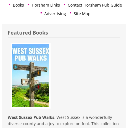
Books
Horsham Links
Contact Horsham Pub Guide
Advertising
Site Map
Featured Books
West Sussex Pub Walks
. West Sussex is a wonderfully
diverse county and a joy to explore on foot. This collection