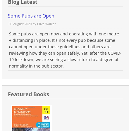
Blog Latest
Some Pubs are Open
05 August 2020 by
Clive Walker
Some pubs are open now and operating with one metre
+ distancing in place. It's not every pub because some
cannot open under these guidelines and others are
reviewing how they can open safely. Yet, after the COVID-
19 lockdown, we are seeing a slow return to a degree of
normality in the pub sector.
Featured Books