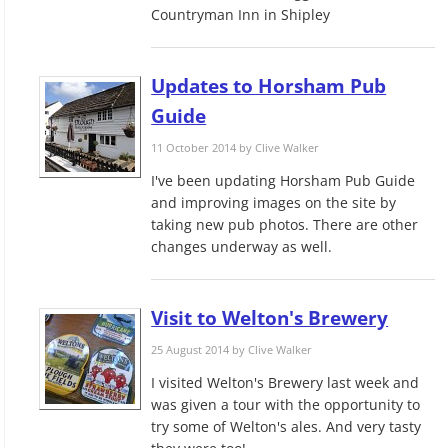
Countryman Inn in Shipley
Updates to Horsham Pub
Guide
11 October 2014 by
Clive Walker
I've been updating Horsham Pub Guide
and improving images on the site by
taking new pub photos. There are other
changes underway as well.
Visit to Welton's Brewery
25 August 2014 by
Clive Walker
I visited Welton's Brewery last week and
was given a tour with the opportunity to
try some of Welton's ales. And very tasty