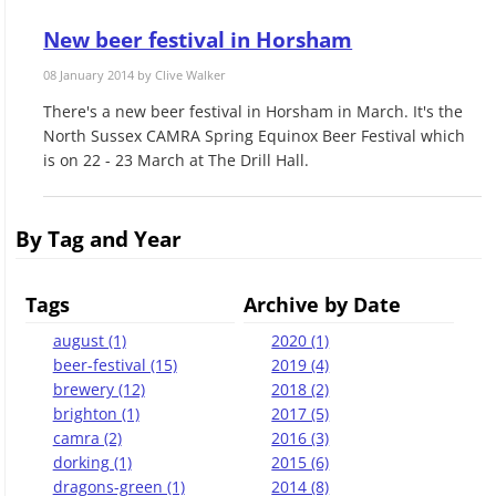
New beer festival in Horsham
08 January 2014 by
Clive Walker
There's a new beer festival in Horsham in March. It's the
North Sussex CAMRA Spring Equinox Beer Festival which
is on 22 - 23 March at The Drill Hall.
By Tag and Year
Tags
Archive by Date
august (1)
2020 (1)
beer-festival (15)
2019 (4)
brewery (12)
2018 (2)
brighton (1)
2017 (5)
camra (2)
2016 (3)
dorking (1)
2015 (6)
dragons-green (1)
2014 (8)