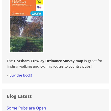
The
Horsham Crawley Ordnance Survey map
is great for
finding walking and cycling routes to country pubs!
»
Buy the book!
Blog Latest
Some Pubs are Open