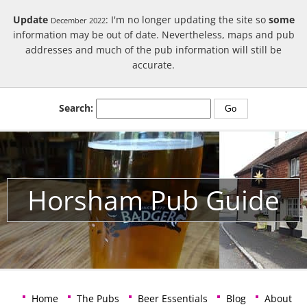
Update
: I'm no longer updating the site so
some
December 2022
information may be out of date. Nevertheless, maps and pub
addresses and much of the pub information will still be
accurate.
Search:
Horsham Pub Guide
Home
The Pubs
Beer Essentials
Blog
About