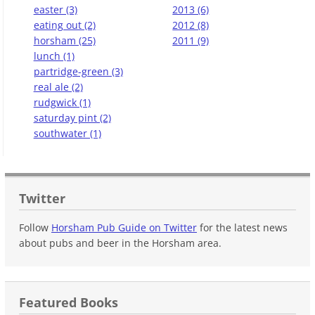
easter (3)
2013 (6)
eating out (2)
2012 (8)
horsham (25)
2011 (9)
lunch (1)
partridge-green (3)
real ale (2)
rudgwick (1)
saturday pint (2)
southwater (1)
Twitter
Follow
Horsham Pub Guide on Twitter
for the latest news
about pubs and beer in the Horsham area.
Featured Books