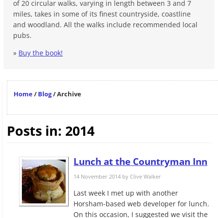
of 20 circular walks, varying in length between 3 and 7
miles, takes in some of its finest countryside, coastline
and woodland. All the walks include recommended local
pubs.
»
Buy the book!
Home
/
Blog
/
Archive
Posts in: 2014
Lunch at the Countryman Inn
14 November 2014 by
Clive Walker
Last week I met up with another
Horsham-based web developer for lunch.
On this occasion, I suggested we visit the