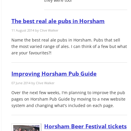
they were too!
The best real ale pubs in Horsham
11 August 2014 by
Clive Walker
Name the best real ale pubs in Horsham. Pubs that sell
the most varied range of ales. I can think of a few but what
are your favourites?!
Improving Horsham Pub Guide
07 June 2014 by
Clive Walker
Over the next few weeks, I'm planning to improve the pub
pages on Horsham Pub Guide by moving to a new website
system and changing what's included on each page.
Horsham Beer Festival tickets