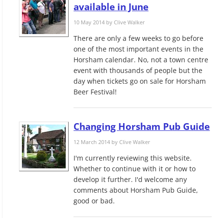
available in June
10 May 2014 by
Clive Walker
There are only a few weeks to go before
one of the most important events in the
Horsham calendar. No, not a town centre
event with thousands of people but the
day when tickets go on sale for Horsham
Beer Festival!
Changing Horsham Pub Guide
12 March 2014 by
Clive Walker
I'm currently reviewing this website.
Whether to continue with it or how to
develop it further. I'd welcome any
comments about Horsham Pub Guide,
good or bad.