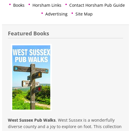
Books
Horsham Links
Contact Horsham Pub Guide
Advertising
Site Map
Featured Books
West Sussex Pub Walks
. West Sussex is a wonderfully
diverse county and a joy to explore on foot. This collection