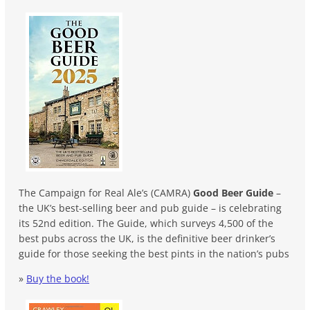
The Campaign for Real Ale’s (CAMRA)
Good Beer Guide
–
the UK’s best-selling beer and pub guide – is celebrating
its 52nd edition. The Guide, which surveys 4,500 of the
best pubs across the UK, is the definitive beer drinker’s
guide for those seeking the best pints in the nation’s pubs
»
Buy the book!