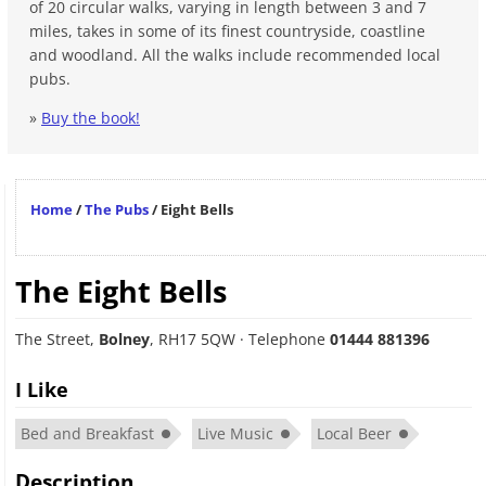
of 20 circular walks, varying in length between 3 and 7
miles, takes in some of its finest countryside, coastline
and woodland. All the walks include recommended local
pubs.
»
Buy the book!
Home
/
The Pubs
/
Eight Bells
The Eight Bells
The Street
,
Bolney
,
RH17 5QW
· Telephone
01444 881396
I Like
Bed and Breakfast
Live Music
Local Beer
Description