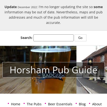
Update
: I'm no longer updating the site so
some
December 2022
information may be out of date. Nevertheless, maps and pub
addresses and much of the pub information will still be
accurate.
Search:
Horsham Pub Guide
Home
The Pubs
Beer Essentials
Blog
About