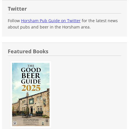
Twitter
Follow
Horsham Pub Guide on Twitter
for the latest news
about pubs and beer in the Horsham area.
Featured Books