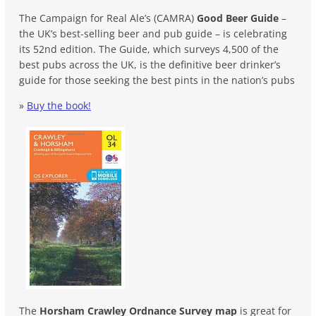
The Campaign for Real Ale’s (CAMRA)
Good Beer Guide
–
the UK’s best-selling beer and pub guide – is celebrating
its 52nd edition. The Guide, which surveys 4,500 of the
best pubs across the UK, is the definitive beer drinker’s
guide for those seeking the best pints in the nation’s pubs
»
Buy the book!
The
Horsham Crawley Ordnance Survey map
is great for