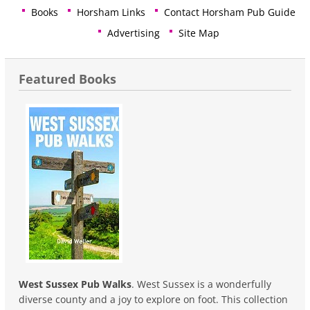
Books
Horsham Links
Contact Horsham Pub Guide
Advertising
Site Map
Featured Books
West Sussex Pub Walks
. West Sussex is a wonderfully
diverse county and a joy to explore on foot. This collection