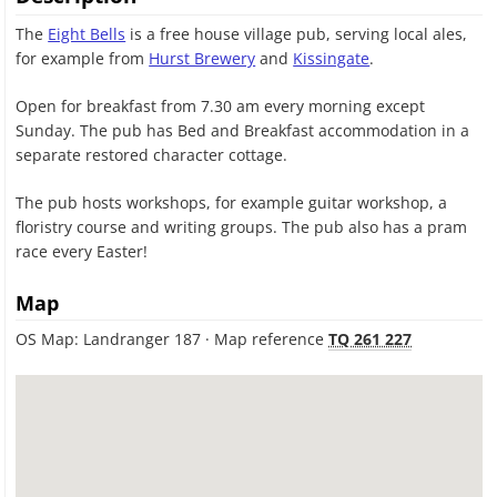
The
Eight Bells
is a free house village pub, serving local ales,
for example from
Hurst Brewery
and
Kissingate
.
Open for breakfast from 7.30 am every morning except
Sunday. The pub has Bed and Breakfast accommodation in a
separate restored character cottage.
The pub hosts workshops, for example guitar workshop, a
floristry course and writing groups. The pub also has a pram
race every Easter!
Map
OS Map: Landranger 187 · Map reference
TQ 261 227