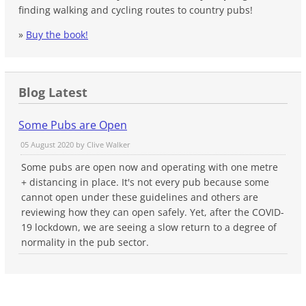
finding walking and cycling routes to country pubs!
»
Buy the book!
Blog Latest
Some Pubs are Open
05 August 2020 by
Clive Walker
Some pubs are open now and operating with one metre
+ distancing in place. It's not every pub because some
cannot open under these guidelines and others are
reviewing how they can open safely. Yet, after the COVID-
19 lockdown, we are seeing a slow return to a degree of
normality in the pub sector.