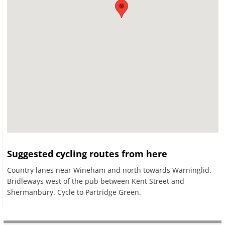
Suggested cycling routes from here
Country lanes near Wineham and north towards Warninglid.
Bridleways west of the pub between Kent Street and
Shermanbury. Cycle to Partridge Green.