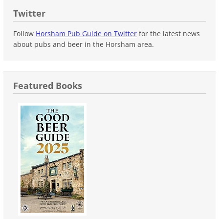
Twitter
Follow
Horsham Pub Guide on Twitter
for the latest news
about pubs and beer in the Horsham area.
Featured Books