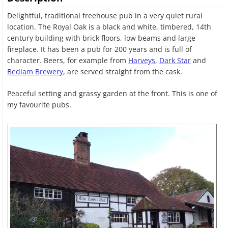
Delightful, traditional freehouse pub in a very quiet rural
location. The Royal Oak is a black and white, timbered, 14th
century building with brick floors, low beams and large
fireplace. It has been a pub for 200 years and is full of
character. Beers, for example from
Harveys
,
Dark Star
and
Bedlam Brewery
, are served straight from the cask.
Peaceful setting and grassy garden at the front. This is one of
my favourite pubs.