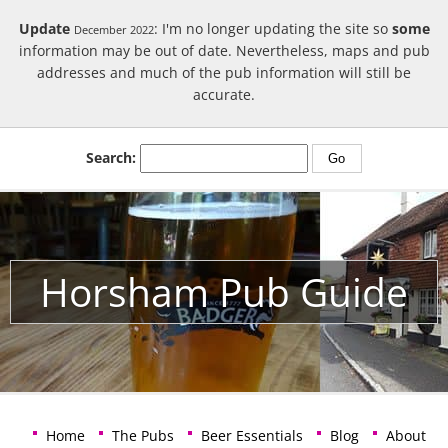
Update
: I'm no longer updating the site so
some
December 2022
information may be out of date. Nevertheless, maps and pub
addresses and much of the pub information will still be
accurate.
Search:
Horsham Pub Guide
Home
The Pubs
Beer Essentials
Blog
About