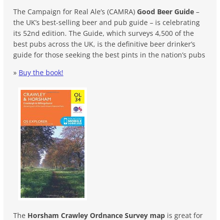
The Campaign for Real Ale’s (CAMRA)
Good Beer Guide
–
the UK’s best-selling beer and pub guide – is celebrating
its 52nd edition. The Guide, which surveys 4,500 of the
best pubs across the UK, is the definitive beer drinker’s
guide for those seeking the best pints in the nation’s pubs
»
Buy the book!
The
Horsham Crawley Ordnance Survey map
is great for