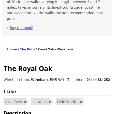
of 20 circular walks, varying in length between 3 and 7
miles, takes in some of its finest countryside, coastline
and woodland. All the walks include recommended local
pubs.
»
Buy the book!
Home
/
The Pubs
/
Royal Oak - Wineham
The Royal Oak
Wineham Lane
,
Wineham
,
BN5 9AY
· Telephone
01444 881252
I Like
Local Beer
Location
Olde Worlde
Description