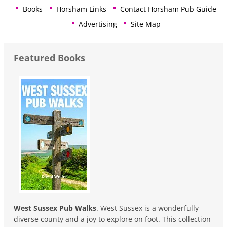
Books
Horsham Links
Contact Horsham Pub Guide
Advertising
Site Map
Featured Books
West Sussex Pub Walks
. West Sussex is a wonderfully
diverse county and a joy to explore on foot. This collection