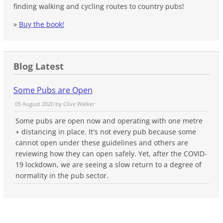
finding walking and cycling routes to country pubs!
»
Buy the book!
Blog Latest
Some Pubs are Open
05 August 2020 by
Clive Walker
Some pubs are open now and operating with one metre
+ distancing in place. It's not every pub because some
cannot open under these guidelines and others are
reviewing how they can open safely. Yet, after the COVID-
19 lockdown, we are seeing a slow return to a degree of
normality in the pub sector.