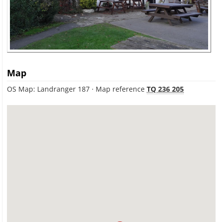
Map
OS Map: Landranger 187 · Map reference
TQ 236 205